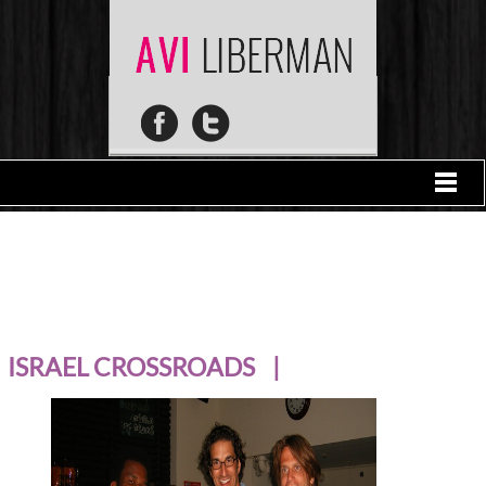
ISRAEL CROSSROADS |